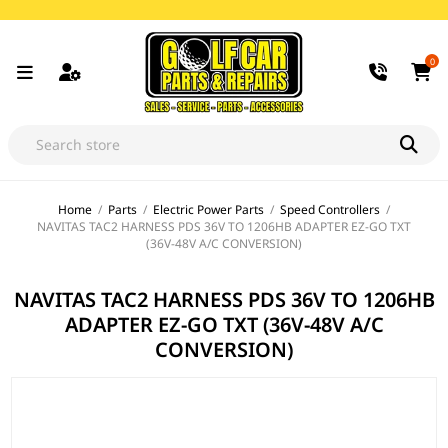
0
Home
/
Parts
/
Electric Power Parts
/
Speed Controllers
/
NAVITAS TAC2 HARNESS PDS 36V TO 1206HB ADAPTER EZ-GO TXT
(36V-48V A/C CONVERSION)
NAVITAS TAC2 HARNESS PDS 36V TO 1206HB
ADAPTER EZ-GO TXT (36V-48V A/C
CONVERSION)