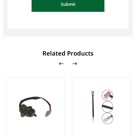
Submit
Related Products