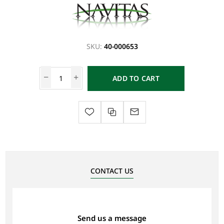
SKU:
40-000653
ADD TO CART
CONTACT US
Send us a message