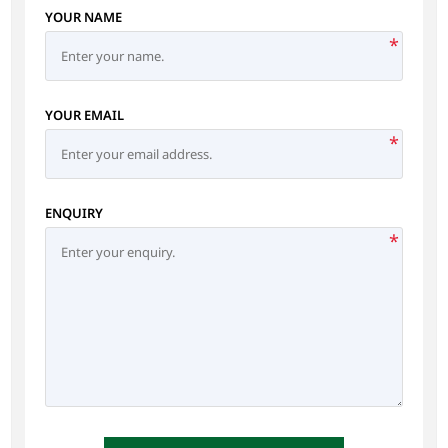
YOUR NAME
*
YOUR EMAIL
*
ENQUIRY
*