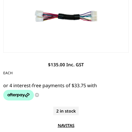
$135.00 Inc. GST
EACH
2 in stock
NAVITAS