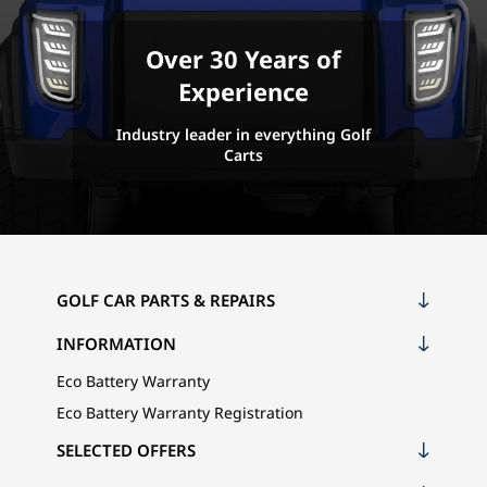
Over 30 Years of
Experience
Industry leader in everything Golf
Carts
GOLF CAR PARTS & REPAIRS
INFORMATION
Eco Battery Warranty
Eco Battery Warranty Registration
SELECTED OFFERS