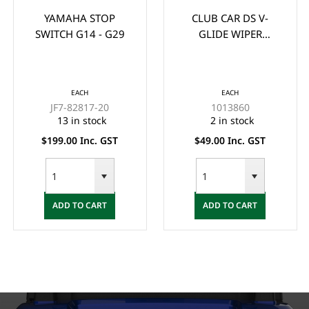
YAMAHA STOP
CLUB CAR DS V-
SWITCH G14 - G29
GLIDE WIPER
BRUSH/CONTACT
(1988-UP)
EACH
EACH
JF7-82817-20
1013860
13 in stock
2 in stock
$199.00 Inc. GST
$49.00 Inc. GST
ADD TO CART
ADD TO CART