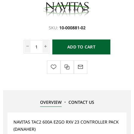
SKU:
10-000881-02
ADD TO CART
OVERVIEW
CONTACT US
NAVITAS TAC2 600A EZGO RXV 23 CONTROLLER PACK
(DANAHER)