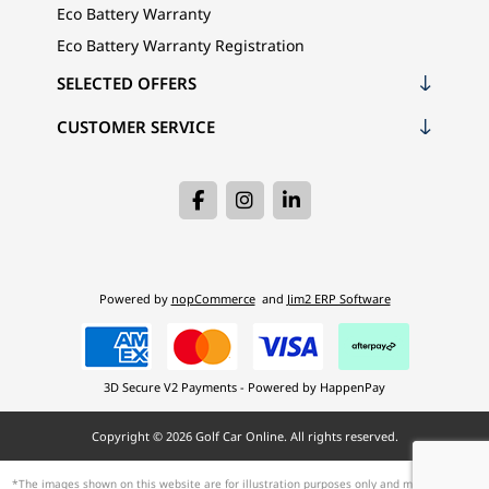
Eco Battery Warranty
Eco Battery Warranty Registration
SELECTED OFFERS
CUSTOMER SERVICE
Powered by
nopCommerce
and
Jim2 ERP Software
3D Secure V2 Payments - Powered by HappenPay
Copyright © 2026 Golf Car Online. All rights reserved.
*The images shown on this website are for illustration purposes only and may not be an