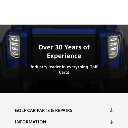
Over 30 Years of
Experience
Industry leader in everything Golf
Carts
GOLF CAR PARTS & REPAIRS
INFORMATION