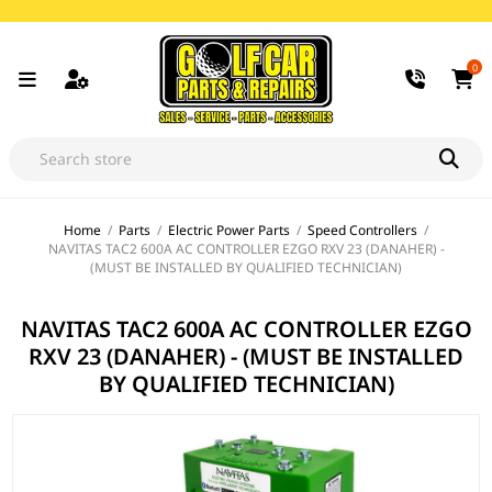
0
Home
/
Parts
/
Electric Power Parts
/
Speed Controllers
/
NAVITAS TAC2 600A AC CONTROLLER EZGO RXV 23 (DANAHER) -
(MUST BE INSTALLED BY QUALIFIED TECHNICIAN)
NAVITAS TAC2 600A AC CONTROLLER EZGO
RXV 23 (DANAHER) - (MUST BE INSTALLED
BY QUALIFIED TECHNICIAN)