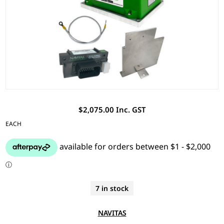
$2,075.00 Inc. GST
EACH
7 in stock
NAVITAS