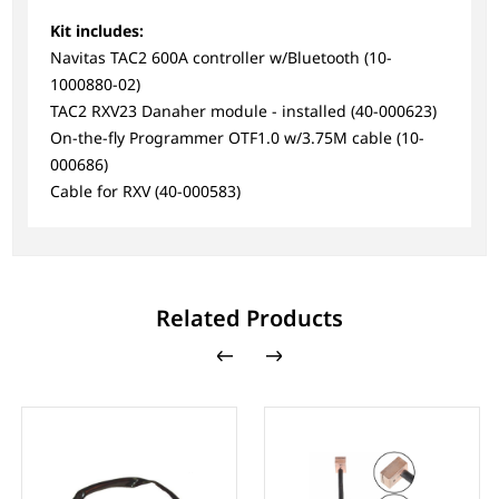
Kit includes:
Navitas TAC2 600A controller w/Bluetooth (10-
1000880-02)
TAC2 RXV23 Danaher module - installed (40-000623)
On-the-fly Programmer OTF1.0 w/3.75M cable (10-
000686)
Cable for RXV (40-000583)
Related Products