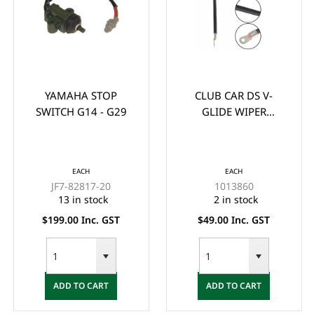
YAMAHA STOP
CLUB CAR DS V-
SWITCH G14 - G29
GLIDE WIPER
BRUSH/CONTACT
(1988-UP)
EACH
EACH
JF7-82817-20
1013860
13 in stock
2 in stock
$199.00 Inc. GST
$49.00 Inc. GST
ADD TO CART
ADD TO CART