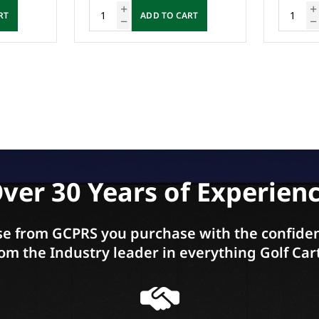
RT
ADD TO CART
ver 30 Years of Experien
e from GCPRS you purchase with the confiden
om the Industry leader in everything Golf Car