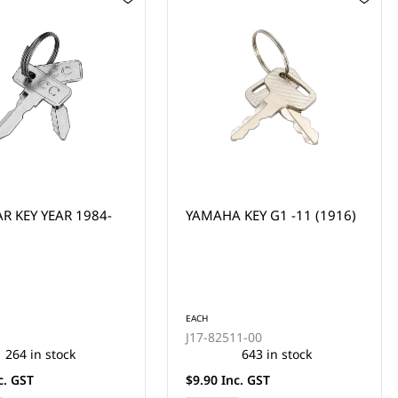
KEY G1 -11 (1916)
YAMAHA PISTON PIN - G1
MODEL (P021 GUDGEION
PIN)
EACH
11-00
2F1-11633-00
643 in stock
4 in stock
c. GST
$44.00 Inc. GST