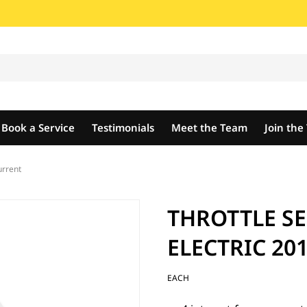
Book a Service
Testimonials
Meet the Team
Join th
rrent
THROTTLE S
ELECTRIC 201
EACH