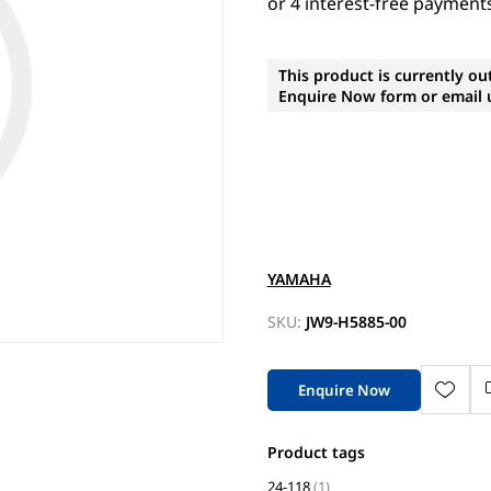
This product is currently ou
Enquire Now form or email u
YAMAHA
SKU:
JW9-H5885-00
Enquire Now
Product tags
24-118
(1)