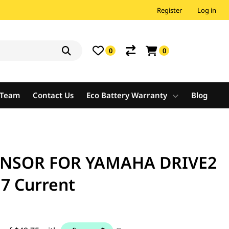
Register
Log in
0
0
e Team
Contact Us
Eco Battery Warranty
Blog
ENSOR FOR YAMAHA DRIVE2
7 Current