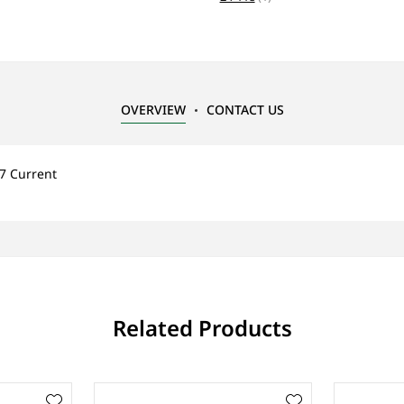
OVERVIEW
CONTACT US
7 Current
Related Products