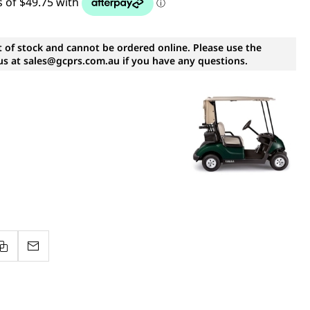
t of stock and cannot be ordered online. Please use the
s at sales@gcprs.com.au if you have any questions.