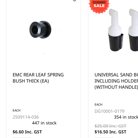
UNIVERSAL SAND BOTTLE
EMC REAR LEAF SP
INCLUDING HOLDER
BUSH - METAL SLEEV
(WITHOUT HANDLE) EACH -
*CLEARANCE ITEM (2x FOR
$33)
EACH
DG10001-0179
EACH
354 in stock
2509016-036
301 in stoc
$25.00 Inc. GST
$16.50 Inc. GST
$6.90 Inc. GST