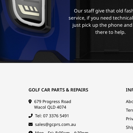
Our staff give that old fa
service, if you need technica
just pick up the phone and
there to help.
GOLF CAR PARTS & REPAIRS
IN
679 Progress Road
Abo
Wacol QLD 4074
Ter
Tel: 07 3376 5491
Pri
sales@gcprs.com.au
Shi
Mon - Fri: 8:00am - 4:30pm