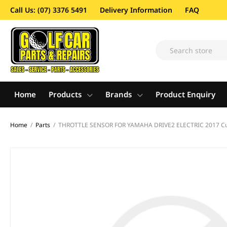
Call Us: (07) 3376 5491
Delivery Information
FAQ
Home
Products
Brands
Product Enquiry
Home
/
Parts
/
THROTTLE SENSOR FOR YAMAHA DRIVE2 ELECTRIC 2017 Cu