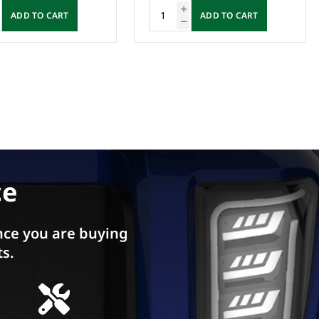
ADD TO CART
ADD TO CART
ce
ce you are buying
ts.