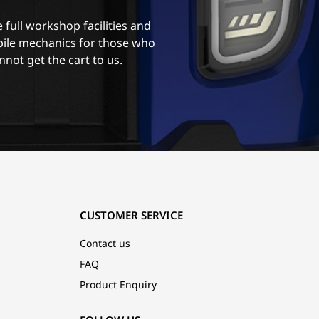
 full workshop facilities and
ile mechanics for those who
nnot get the cart to us.
CUSTOMER SERVICE
Contact us
FAQ
Product Enquiry