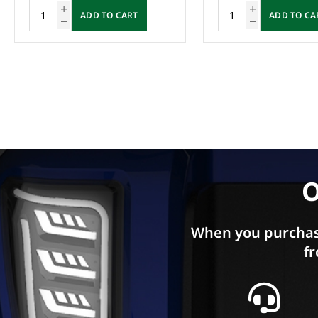
ADD TO CART
ADD TO CA
O
When you purchas
fr