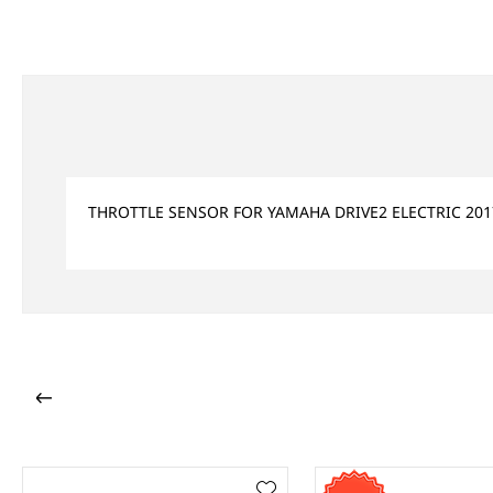
THROTTLE SENSOR FOR YAMAHA DRIVE2 ELECTRIC 201