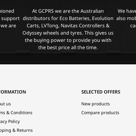
shioned
At GCPRS we are the Australian
We have
l support
distributors for Eco Batteries, Evolution
also mob
 we are
Carts, LVTong, Navitas Controllers &
ca
Odyssey wheels and tyres. This gives us
the buying power to provide you with
the best price all the time.
FORMATION
SELECTED OFFERS
ut us
New products
ms & Conditions
Compare products
vacy Policy
pping & Returns