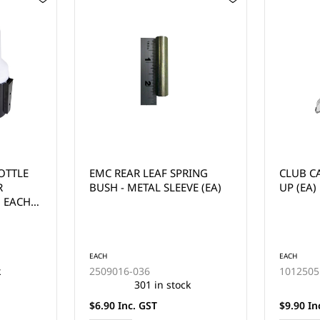
RING
CLUB CAR KEY YEAR 1984-
YAMAHA 
E (EA)
UP (EA)
EACH
EACH
1012505
J17-825
k
264 in stock
$9.90 Inc. GST
$9.90 In