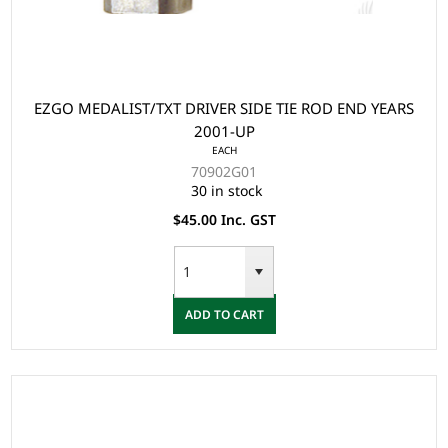
EZGO MEDALIST/TXT DRIVER SIDE TIE ROD END YEARS
2001-UP
EACH
70902G01
30 in stock
$45.00 Inc. GST
ADD TO CART