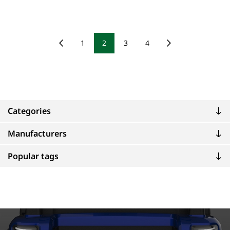
1
2
3
4
Categories
Manufacturers
Popular tags