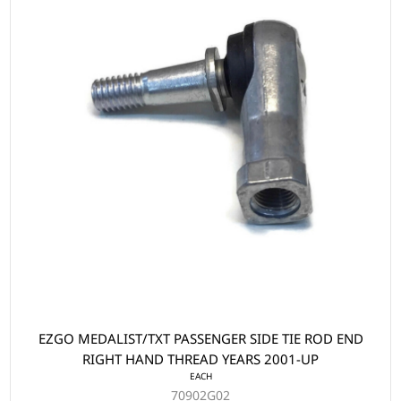
EZGO MEDALIST/TXT PASSENGER SIDE TIE ROD END
RIGHT HAND THREAD YEARS 2001-UP
EACH
70902G02