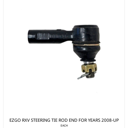
EZGO RXV STEERING TIE ROD END FOR YEARS 2008-UP
EACH