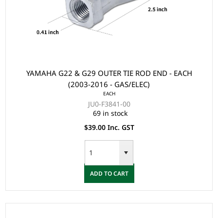
YAMAHA G22 & G29 OUTER TIE ROD END - EACH
(2003-2016 - GAS/ELEC)
EACH
JU0-F3841-00
69 in stock
$39.00 Inc. GST
ADD TO CART