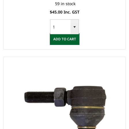
59 in stock
$45.00 Inc. GST
ADD TO CART