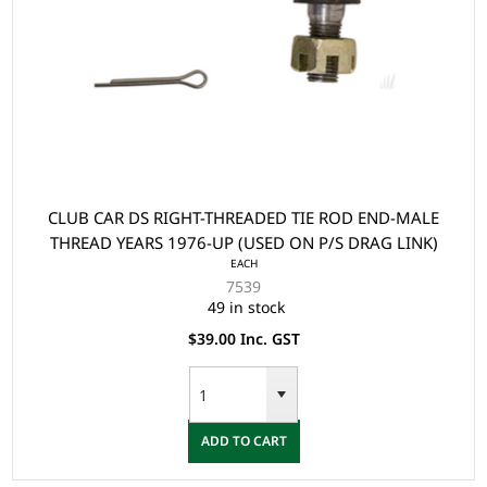
CLUB CAR DS RIGHT-THREADED TIE ROD END-MALE
THREAD YEARS 1976-UP (USED ON P/S DRAG LINK)
EACH
7539
49 in stock
$39.00 Inc. GST
ADD TO CART