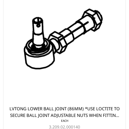
LVTONG LOWER BALL JOINT (86MM) *USE LOCTITE TO
SECURE BALL JOINT ADJUSTABLE NUTS WHEN FITTING
EACH
PART
3.209.02.000140