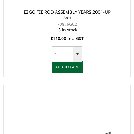
EZGO TIE ROD ASSEMBLY YEARS 2001-UP
EACH
70876G02
5 in stock
$110.00 Inc. GST
ADD TO CART