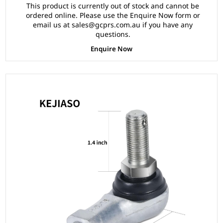
This product is currently out of stock and cannot be
ordered online. Please use the Enquire Now form or
email us at sales@gcprs.com.au if you have any
questions.
Enquire Now