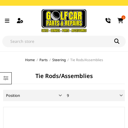
0
Home
/
Parts
/
Steering
/
Tie Rods/Assemblies
Tie Rods/Assemblies