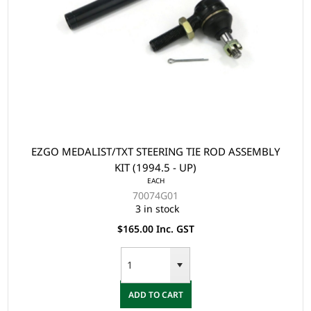
EZGO MEDALIST/TXT STEERING TIE ROD ASSEMBLY
KIT (1994.5 - UP)
EACH
70074G01
3 in stock
$165.00 Inc. GST
ADD TO CART