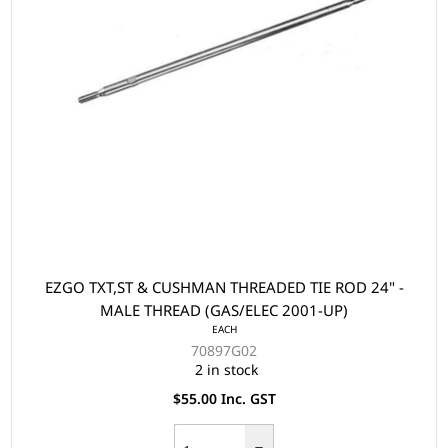
EZGO TXT,ST & CUSHMAN THREADED TIE ROD 24" -
MALE THREAD (GAS/ELEC 2001-UP)
EACH
70897G02
2 in stock
$55.00 Inc. GST