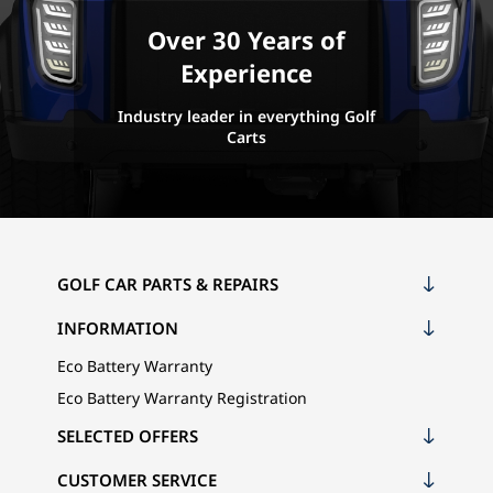
Over 30 Years of
Experience
Industry leader in everything Golf
Carts
GOLF CAR PARTS & REPAIRS
INFORMATION
Eco Battery Warranty
Eco Battery Warranty Registration
SELECTED OFFERS
CUSTOMER SERVICE