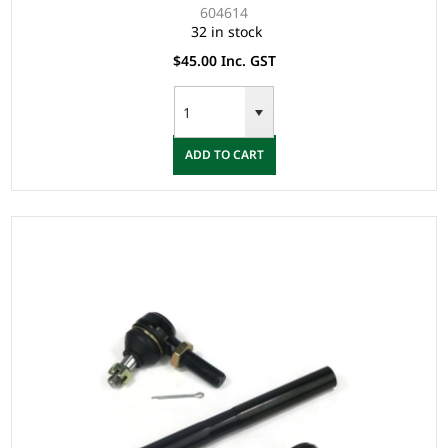
604614
32 in stock
$45.00 Inc. GST
ADD TO CART