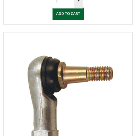
ADD TO CART