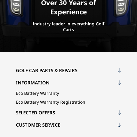
Over 30 Years of
Experience
Industry leader in everything Golf
Carts
GOLF CAR PARTS & REPAIRS
INFORMATION
Eco Battery Warranty
Eco Battery Warranty Registration
SELECTED OFFERS
CUSTOMER SERVICE