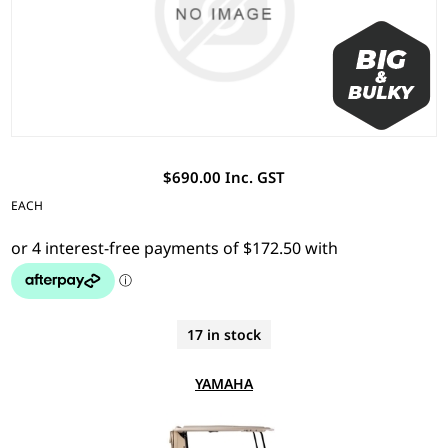
$690.00 Inc. GST
EACH
17 in stock
YAMAHA