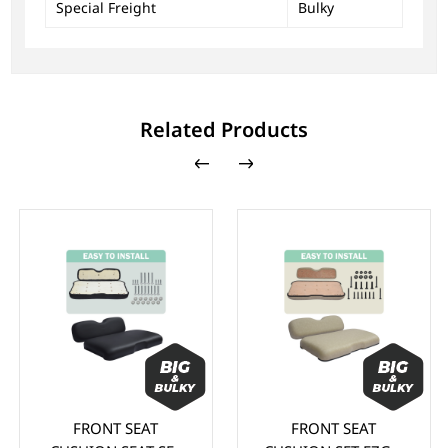
Special Freight
Bulky
Related Products
FRONT SEAT
FRONT SEAT