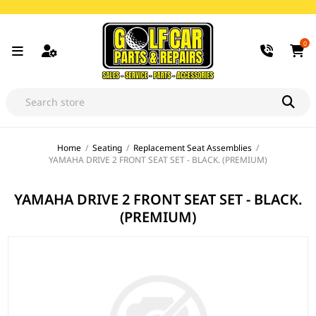
0
Home
/
Seating
/
Replacement Seat Assemblies
/
YAMAHA DRIVE 2 FRONT SEAT SET - BLACK. (PREMIUM)
YAMAHA DRIVE 2 FRONT SEAT SET - BLACK.
(PREMIUM)