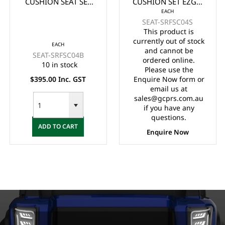
CUSHION SEAT SET
CUSHION SET EZGO
EACH
EZGO RXV - BLACK
RXV - STONE/BEIGE
SEAT-SRFSC04S
This product is
currently out of stock
EACH
and cannot be
SEAT-SRFSC04B
ordered online.
10 in stock
Please use the
$395.00 Inc. GST
Enquire Now form or
email us at
sales@gcprs.com.au
if you have any
questions.
ADD TO CART
Enquire Now