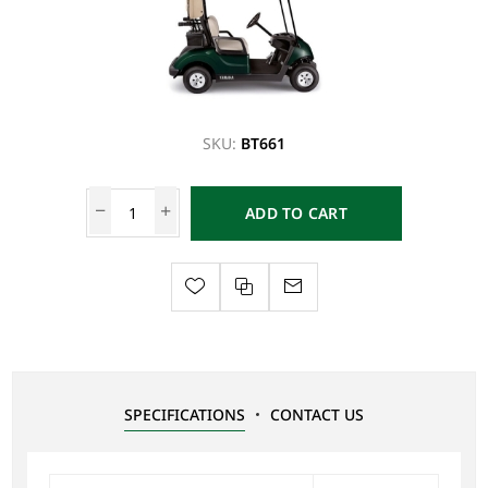
SKU:
BT661
ADD TO CART
SPECIFICATIONS
CONTACT US