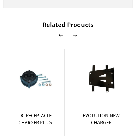
Related Products
DC RECEPTACLE
EVOLUTION NEW
CHARGER PLUG
CHARGER
ASSEMBLY FOR
MOUNTING BRACKET