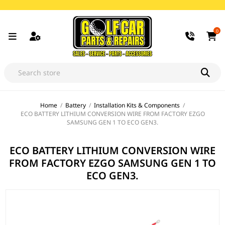
0
Home
/
Battery
/
Installation Kits & Components
/
ECO BATTERY LITHIUM CONVERSION WIRE FROM FACTORY EZGO
SAMSUNG GEN 1 TO ECO GEN3.
ECO BATTERY LITHIUM CONVERSION WIRE
FROM FACTORY EZGO SAMSUNG GEN 1 TO
ECO GEN3.