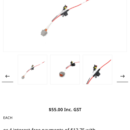
$55.00 Inc. GST
EACH