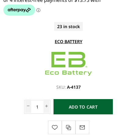
23 in stock
ECO BATTERY
SKU:
A-4137
ADD TO CART