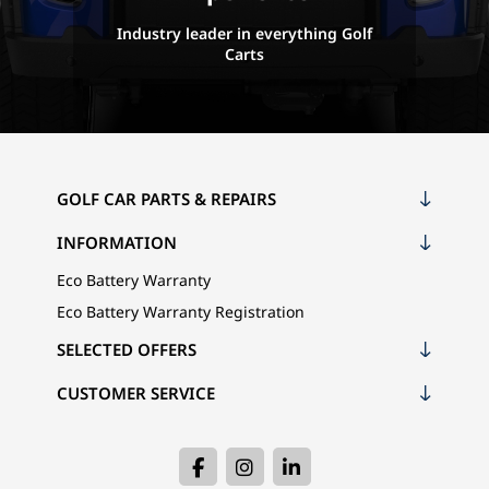
Industry leader in everything Golf
Carts
GOLF CAR PARTS & REPAIRS
INFORMATION
Eco Battery Warranty
Eco Battery Warranty Registration
SELECTED OFFERS
CUSTOMER SERVICE