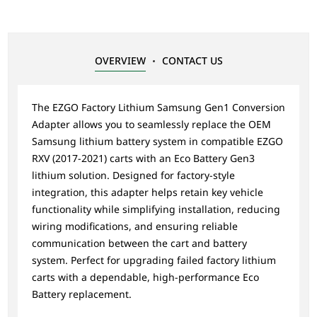
OVERVIEW
CONTACT US
The EZGO Factory Lithium Samsung Gen1 Conversion
Adapter allows you to seamlessly replace the OEM
Samsung lithium battery system in compatible EZGO
RXV (2017-2021) carts with an Eco Battery Gen3
lithium solution. Designed for factory-style
integration, this adapter helps retain key vehicle
functionality while simplifying installation, reducing
wiring modifications, and ensuring reliable
communication between the cart and battery
system. Perfect for upgrading failed factory lithium
carts with a dependable, high-performance Eco
Battery replacement.