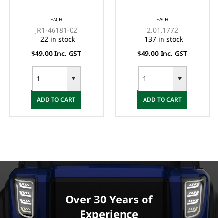
YAMAHA G19, G22
FOR LITHIUM
48-VOLT MAC
CHARGERS
EACH
EACH
CHARGER
JR1-46181-02
2.01.1772
22 in stock
137 in stock
$49.00 Inc. GST
$49.00 Inc. GST
ADD TO CART
ADD TO CART
Over 30 Years of
Experience