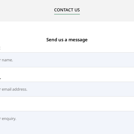
CONTACT US
Send us a message
E
L