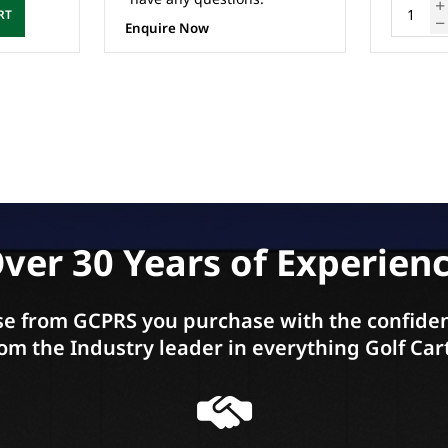
ADD TO CART
ver 30 Years of Experien
e from GCPRS you purchase with the confiden
om the Industry leader in everything Golf Car