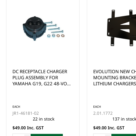
EVOLUTION NEW CHARGER
ECO - DC-DC 12V
MOUNTING BRACKET FOR
CONVERTER/REDUCE
LITHIUM CHARGERS
90V INPUT)
EACH
A-1272
This product is curr
of stock and cannot
EACH
ordered online. Ple
2.01.1772
the Enquire Now fo
137 in stock
email us at
$49.00 Inc. GST
sales@gcprs.com.au
have any questions.