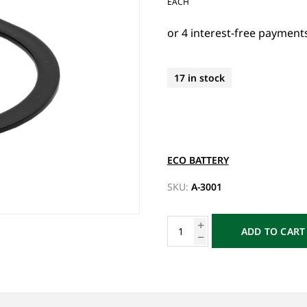
EACH
17 in stock
ECO BATTERY
SKU:
A-3001
ADD TO CART