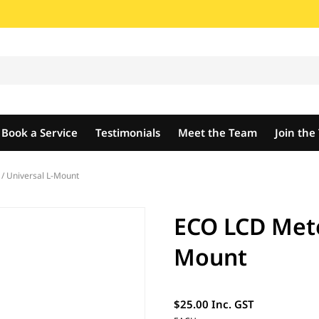
Book a Service
Testimonials
Meet the Team
Join th
/ Universal L-Mount
ECO LCD Mete
Mount
$25.00 Inc. GST