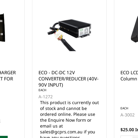
ECO LCD Meter Bracket /
ECO LI
R (40V-
Column Mount
MOUNT 
EZGO R
ently out
 be
EACH
EACH
ase use
A-3002
A-8101
rm or
17 in stock
$25.00 Inc. GST
$199.90 
 if you