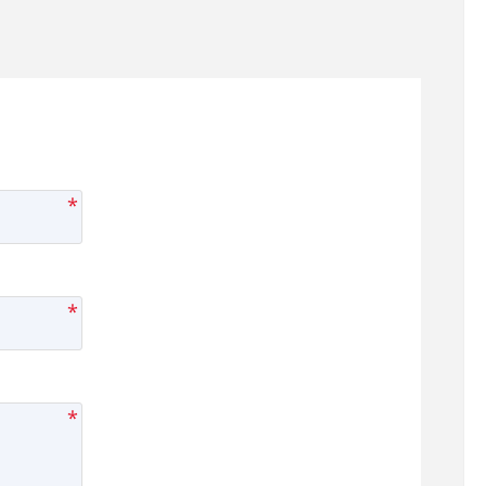
*
*
*