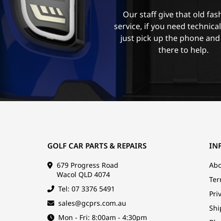
Our staff give that old fa
service, if you need technica
just pick up the phone and
there to help.
GOLF CAR PARTS & REPAIRS
IN
679 Progress Road
Abo
Wacol QLD 4074
Ter
Tel: 07 3376 5491
Pri
sales@gcprs.com.au
Shi
Mon - Fri: 8:00am - 4:30pm