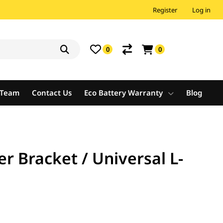
Register
Log in
0
0
e Team
Contact Us
Eco Battery Warranty
Blog
r Bracket / Universal L-