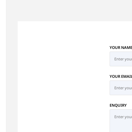
YOUR NAM
YOUR EMAI
ENQUIRY