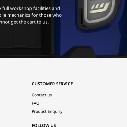
 full workshop facilities and
ile mechanics for those who
nnot get the cart to us.
CUSTOMER SERVICE
Contact us
FAQ
Product Enquiry
FOLLOW US