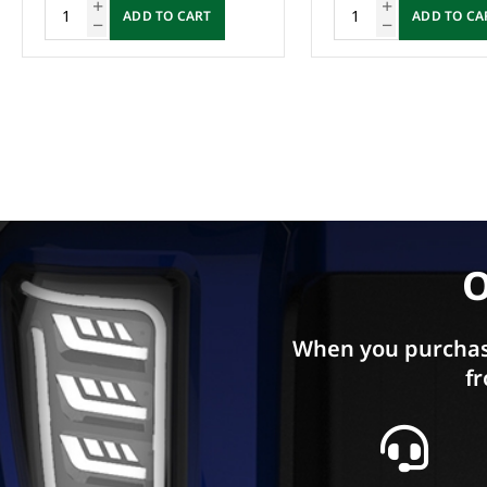
ADD TO CART
Enquire Now
O
When you purchas
fr