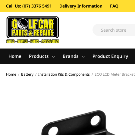
Call Us: (07) 3376 5491
Delivery Information
FAQ
Home
Products
Brands
Product Enquiry
Home
/
Battery
/
Installation Kits & Components
/
ECO LCD Meter Bracket 