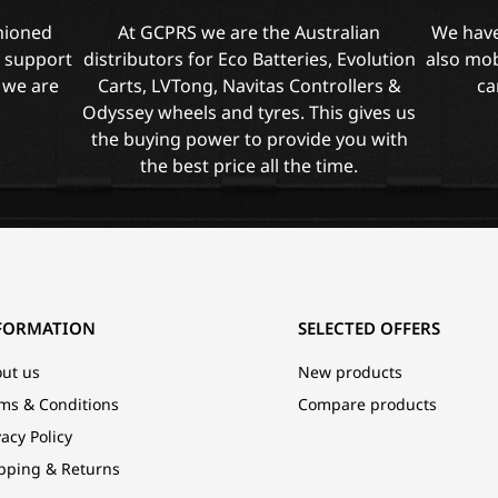
shioned
At GCPRS we are the Australian
We have
l support
distributors for Eco Batteries, Evolution
also mob
 we are
Carts, LVTong, Navitas Controllers &
ca
Odyssey wheels and tyres. This gives us
the buying power to provide you with
the best price all the time.
FORMATION
SELECTED OFFERS
ut us
New products
ms & Conditions
Compare products
vacy Policy
pping & Returns