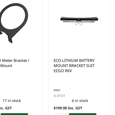
THIUM BATTERY
ECO LITHIUM BATTERY
BRACKET SUIT
MOUNT BRACKET SUIT
XV
CLUB CAR DS
EACH
A-8421
6 in stock
7 in stock
Inc. GST
$199.00 Inc. GST