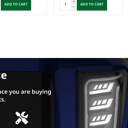
ADD TO CART
ADD TO CART
ce
ce you are buying
ts.