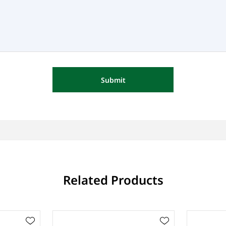
Submit
Related Products