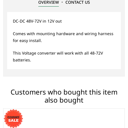
OVERVIEW
CONTACT US
DC-DC 48V-72V in 12V out
Comes with mounting hardware and wiring harness
for easy install.
This Voltage converter will work with all 48-72V
batteries.
Customers who bought this item
also bought