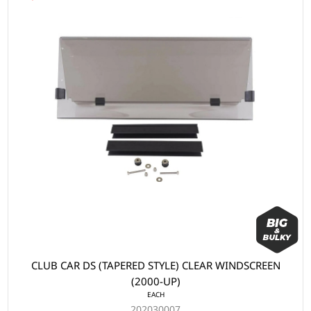
CLUB CAR DS (TAPERED STYLE) CLEAR WINDSCREEN
(2000-UP)
EACH
202030007