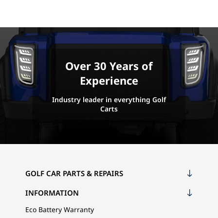
Over 30 Years of
Experience
Industry leader in everything Golf
Carts
GOLF CAR PARTS & REPAIRS
INFORMATION
Eco Battery Warranty