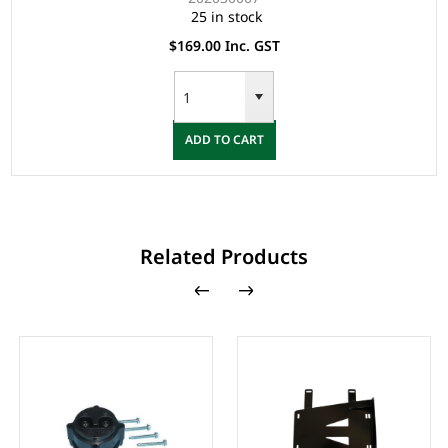
25 in stock
$169.00 Inc. GST
ADD TO CART
Related Products