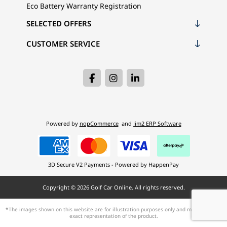
Eco Battery Warranty Registration
SELECTED OFFERS
CUSTOMER SERVICE
Powered by
nopCommerce
and
Jim2 ERP Software
3D Secure V2 Payments - Powered by HappenPay
Copyright © 2026 Golf Car Online. All rights reserved.
*The images shown on this website are for illustration purposes only and may not be an
exact representation of the product.