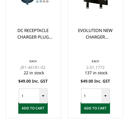
DC RECEPTACLE
EVOLUTION NEW
CHARGER PLUG
CHARGER
ASSEMBLY FOR
MOUNTING BRACKET
YAMAHA G19, G22
FOR LITHIUM
48-VOLT MAC
CHARGERS
EACH
EACH
CHARGER
JR1-46181-02
2.01.1772
22 in stock
137 in stock
$49.00 Inc. GST
$49.00 Inc. GST
ADD TO CART
ADD TO CART