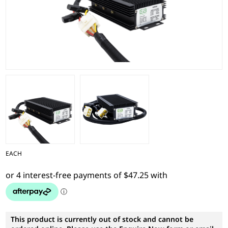
EACH
This product is currently out of stock and cannot be