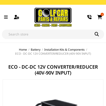
0
Home
/
Battery
/
Installation Kits & Components
/
ECO - DC-DC 12V CONVERTER/REDUCER (40V-90V INPUT)
ECO - DC-DC 12V CONVERTER/REDUCER
(40V-90V INPUT)