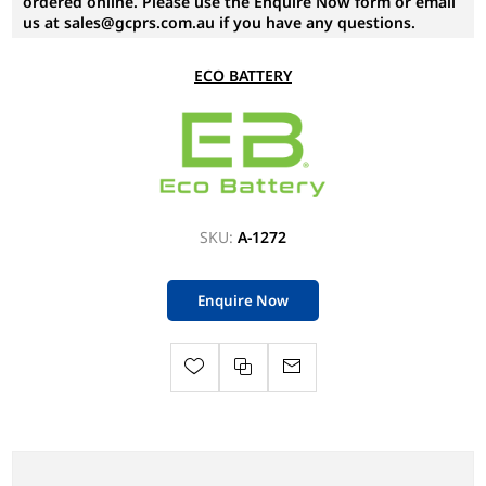
ordered online. Please use the Enquire Now form or email
us at sales@gcprs.com.au if you have any questions.
ECO BATTERY
SKU:
A-1272
Enquire Now